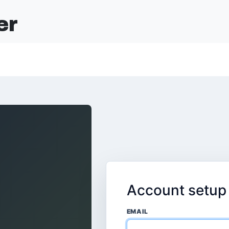
er
Account setup
EMAIL