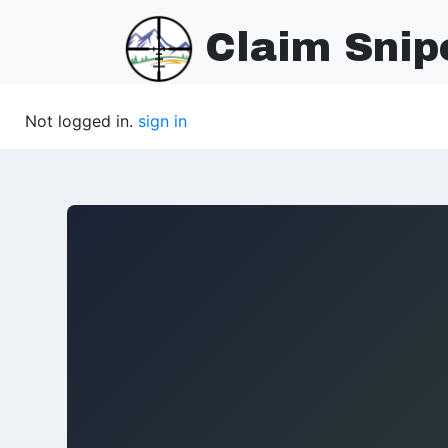
Claim Snip
Not logged in.
sign in