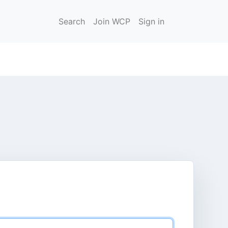
Search
Join WCP
Sign in