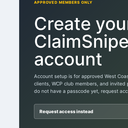
APPROVED MEMBERS ONLY
Create you
ClaimSnipe
account
Account setup is for approved West Coas
clients, WCP club members, and invited p
do not have a passcode yet, request acce
Request access instead