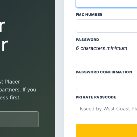
FMC NUMBER
r
r
PASSWORD
6 characters minimum
PASSWORD CONFIRMATION
t Placer
artners. If you
ss first.
PRIVATE PASSCODE